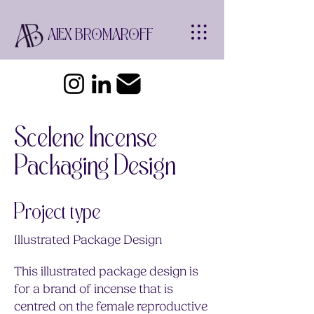
ALEX BROMAROFF
Scelene Incense
Packaging Design
Project type
Illustrated Package Design
This illustrated package design is
for a brand of incense that is
centred on the female reproductive