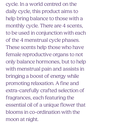
cycle. In a world centred on the
daily cycle, this product aims to
help bring balance to those with a
monthly cycle. There are 4 scents,
to be used in conjunction with each
of the 4 menstrual cycle phases.
These scents help those who have
female reproductive organs to not
only balance hormones, but to help
with menstrual pain and assists in
bringing a boost of energy while
promoting relaxation. A fine and
extra-carefully crafted selection of
fragrances, each featuring the
essential oil of a unique flower that
blooms in co-ordination with the
moon at night.